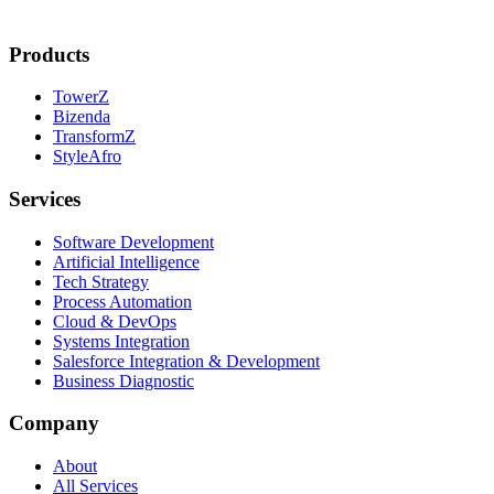
Products
TowerZ
Bizenda
TransformZ
StyleAfro
Services
Software Development
Artificial Intelligence
Tech Strategy
Process Automation
Cloud & DevOps
Systems Integration
Salesforce Integration & Development
Business Diagnostic
Company
About
All Services