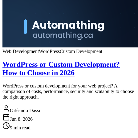
Web Development
WordPress
Custom Development
WordPress or Custom Development?
How to Choose in 2026
WordPress or custom development for your web project? A
comparison of costs, performance, security and scalability to choose
the right approach.
Orléando Dassi
Jun 8, 2026
9 min read