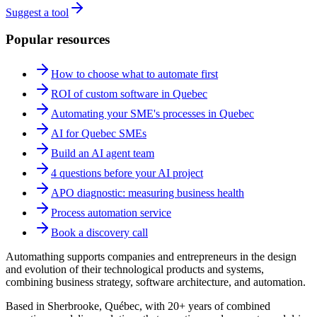
Suggest a tool
Popular resources
How to choose what to automate first
ROI of custom software in Quebec
Automating your SME's processes in Quebec
AI for Quebec SMEs
Build an AI agent team
4 questions before your AI project
APO diagnostic: measuring business health
Process automation service
Book a discovery call
Automathing supports companies and entrepreneurs in the design
and evolution of their technological products and systems,
combining business strategy, software architecture, and automation.
Based in Sherbrooke, Québec, with 20+ years of combined