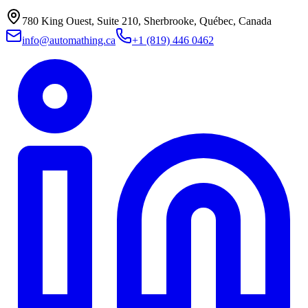
780 King Ouest, Suite 210, Sherbrooke, Québec, Canada
info@automathing.ca
+1 (819) 446 0462