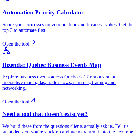
Automation Priority Calculator
Score your processes on volume, time and business stakes. Get the
top 3 to automate first.
Open the tool
Bizenda: Quebec Business Events Map
Explore business events across Quebec's 17 regions on an
interactive map: galas, trade shows, summits, training and
networking.
Open the tool
Need a tool that doesn't exist yet?
We build these from the questions clients actually ask us. Tell us
what decision you're stuck on and we may turn it into the next one.