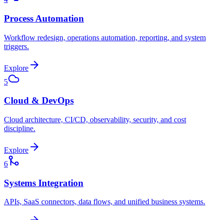
Process Automation
Workflow redesign, operations automation, reporting, and system
triggers.
Explore
5
Cloud & DevOps
Cloud architecture, CI/CD, observability, security, and cost
discipline.
Explore
6
Systems Integration
APIs, SaaS connectors, data flows, and unified business systems.