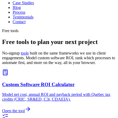
Case Studies
Blog
Process
Testimonials
Contact
Free tools
Free tools to plan your next project
No-signup
tools
built on the same frameworks we use in client
engagements. Model custom software ROI, rank which processes to
automate first, and more on the way, all in your browser.
Custom Software ROI Calculator
Model net cost, annual ROI and payback period with Quebec tax
credits (CRIC, SR&ED, C3i, CDAEIA).
Open the tool