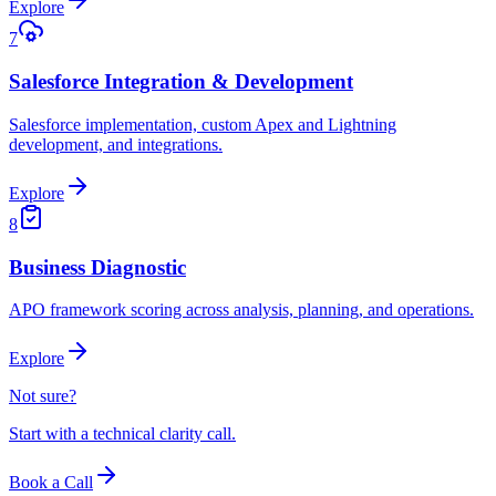
Explore
7
Salesforce Integration & Development
Salesforce implementation, custom Apex and Lightning
development, and integrations.
Explore
8
Business Diagnostic
APO framework scoring across analysis, planning, and operations.
Explore
Not sure?
Start with a technical clarity call.
Book a Call