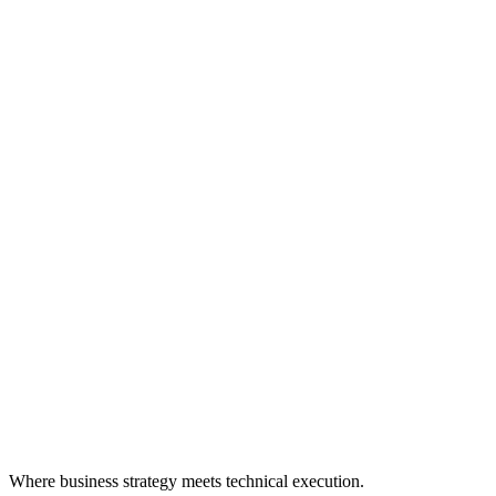
Where business strategy meets technical execution.