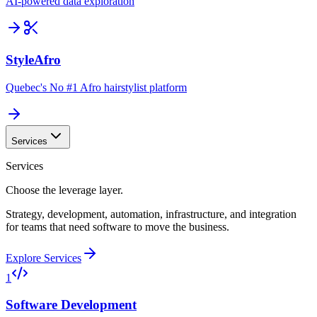
AI-powered data exploration
StyleAfro
Quebec's No #1 Afro hairstylist platform
Services
Services
Choose the leverage layer.
Strategy, development, automation, infrastructure, and integration
for teams that need software to move the business.
Explore Services
1
Software Development