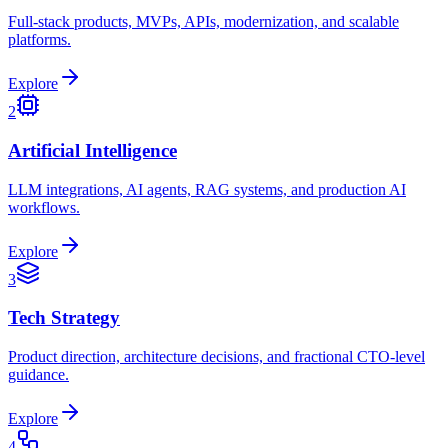
Full-stack products, MVPs, APIs, modernization, and scalable
platforms.
Explore
2
Artificial Intelligence
LLM integrations, AI agents, RAG systems, and production AI
workflows.
Explore
3
Tech Strategy
Product direction, architecture decisions, and fractional CTO-level
guidance.
Explore
4