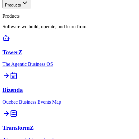
Products
Products
Software we build, operate, and learn from.
TowerZ
The Agentic Business OS
Bizenda
Quebec Business Events Map
TransformZ