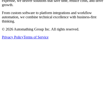
expertise, we deliver solutions that save time, reduce costs, and drive
growth.
From custom software to platform integrations and workflow
automation, we combine technical excellence with business-first
thinking.
© 2026 Automathing Group Inc. All rights reserved.
Privacy Policy
Terms of Service