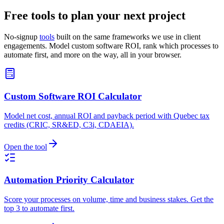
Free tools to plan your next project
No-signup
tools
built on the same frameworks we use in client
engagements. Model custom software ROI, rank which processes to
automate first, and more on the way, all in your browser.
Custom Software ROI Calculator
Model net cost, annual ROI and payback period with Quebec tax
credits (CRIC, SR&ED, C3i, CDAEIA).
Open the tool
Automation Priority Calculator
Score your processes on volume, time and business stakes. Get the
top 3 to automate first.