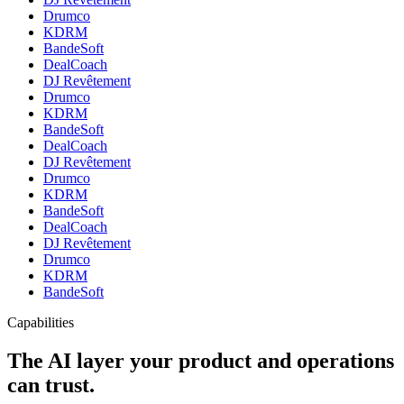
Drumco
KDRM
BandeSoft
DealCoach
DJ Revêtement
Drumco
KDRM
BandeSoft
DealCoach
DJ Revêtement
Drumco
KDRM
BandeSoft
DealCoach
DJ Revêtement
Drumco
KDRM
BandeSoft
Capabilities
The AI layer your product and operations
can trust.