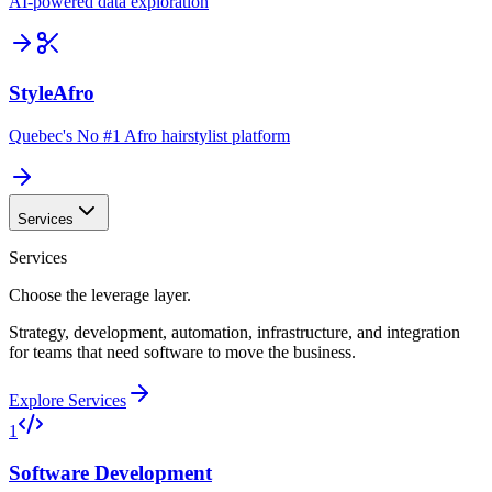
AI-powered data exploration
StyleAfro
Quebec's No #1 Afro hairstylist platform
Services
Services
Choose the leverage layer.
Strategy, development, automation, infrastructure, and integration
for teams that need software to move the business.
Explore Services
1
Software Development