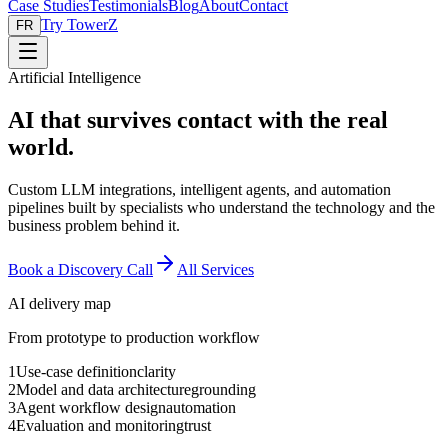
Case Studies
Testimonials
Blog
About
Contact
Try TowerZ
FR
Artificial Intelligence
AI that survives contact with the real
world.
Custom LLM integrations, intelligent agents, and automation
pipelines built by specialists who understand the technology and the
business problem behind it.
Book a Discovery Call
All Services
AI delivery map
From prototype to production workflow
1
Use-case definition
clarity
2
Model and data architecture
grounding
3
Agent workflow design
automation
4
Evaluation and monitoring
trust