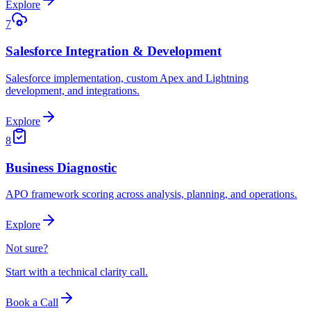
Explore
7
Salesforce Integration & Development
Salesforce implementation, custom Apex and Lightning
development, and integrations.
Explore
8
Business Diagnostic
APO framework scoring across analysis, planning, and operations.
Explore
Not sure?
Start with a technical clarity call.
Book a Call