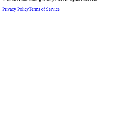
Privacy Policy
Terms of Service