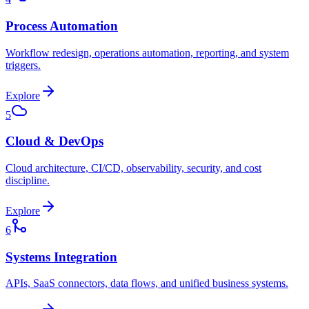
Process Automation
Workflow redesign, operations automation, reporting, and system
triggers.
Explore
5
Cloud & DevOps
Cloud architecture, CI/CD, observability, security, and cost
discipline.
Explore
6
Systems Integration
APIs, SaaS connectors, data flows, and unified business systems.