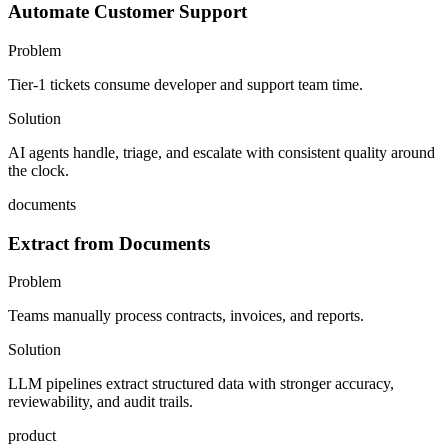
Automate Customer Support
Problem
Tier-1 tickets consume developer and support team time.
Solution
AI agents handle, triage, and escalate with consistent quality around
the clock.
documents
Extract from Documents
Problem
Teams manually process contracts, invoices, and reports.
Solution
LLM pipelines extract structured data with stronger accuracy,
reviewability, and audit trails.
product