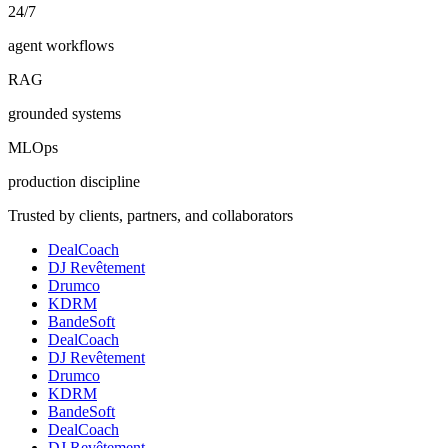
24/7
agent workflows
RAG
grounded systems
MLOps
production discipline
Trusted by clients, partners, and collaborators
DealCoach
DJ Revêtement
Drumco
KDRM
BandeSoft
DealCoach
DJ Revêtement
Drumco
KDRM
BandeSoft
DealCoach
DJ Revêtement