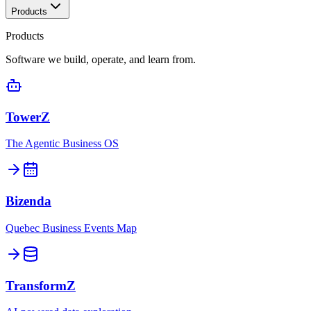
Products
Products
Software we build, operate, and learn from.
TowerZ
The Agentic Business OS
Bizenda
Quebec Business Events Map
TransformZ