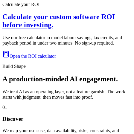
Calculate your ROI
Calculate your custom software ROI
before investing.
Use our free calculator to model labour savings, tax credits, and
payback period in under two minutes. No sign-up required.
Open the ROI calculator
Build Shape
A production-minded AI engagement.
We treat AI as an operating layer, not a feature garnish. The work
starts with judgment, then moves fast into proof.
01
Discover
We map your use case, data availability, risks, constraints, and