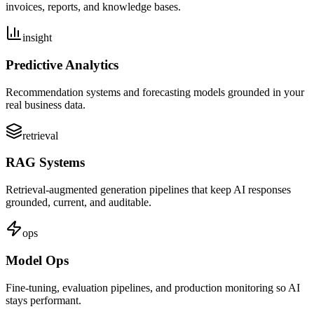
invoices, reports, and knowledge bases.
insight
Predictive Analytics
Recommendation systems and forecasting models grounded in your
real business data.
retrieval
RAG Systems
Retrieval-augmented generation pipelines that keep AI responses
grounded, current, and auditable.
ops
Model Ops
Fine-tuning, evaluation pipelines, and production monitoring so AI
stays performant.