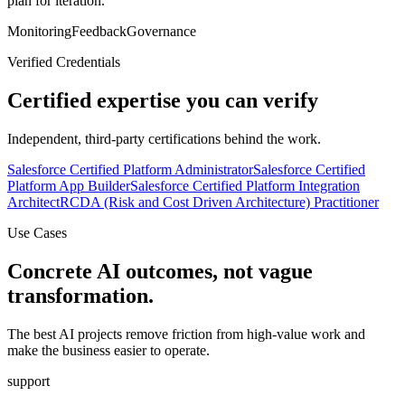
plan for iteration.
Monitoring
Feedback
Governance
Verified Credentials
Certified expertise you can verify
Independent, third-party certifications behind the work.
Salesforce Certified Platform Administrator
Salesforce Certified
Platform App Builder
Salesforce Certified Platform Integration
Architect
RCDA (Risk and Cost Driven Architecture) Practitioner
Use Cases
Concrete AI outcomes, not vague
transformation.
The best AI projects remove friction from high-value work and
make the business easier to operate.
support