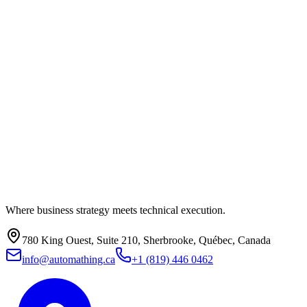
Where business strategy meets technical execution.
780 King Ouest, Suite 210, Sherbrooke, Québec, Canada
info@automathing.ca
+1 (819) 446 0462