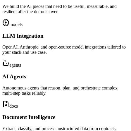
We build the AI pieces that need to be useful, measurable, and
resilient after the demo is over.
models
LLM Integration
OpenAI, Anthropic, and open-source model integrations tailored to
your stack and use case.
agents
AI Agents
Autonomous agents that reason, plan, and orchestrate complex
multi-step tasks reliably.
docs
Document Intelligence
Extract, classify, and process unstructured data from contracts,