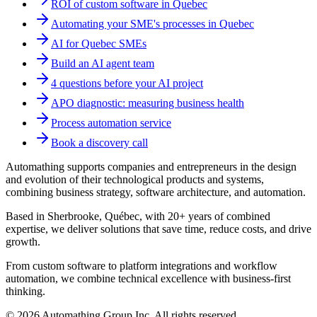
ROI of custom software in Quebec
Automating your SME's processes in Quebec
AI for Quebec SMEs
Build an AI agent team
4 questions before your AI project
APO diagnostic: measuring business health
Process automation service
Book a discovery call
Automathing supports companies and entrepreneurs in the design
and evolution of their technological products and systems,
combining business strategy, software architecture, and automation.
Based in Sherbrooke, Québec, with 20+ years of combined
expertise, we deliver solutions that save time, reduce costs, and drive
growth.
From custom software to platform integrations and workflow
automation, we combine technical excellence with business-first
thinking.
© 2026 Automathing Group Inc. All rights reserved.