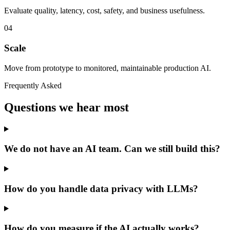
Evaluate quality, latency, cost, safety, and business usefulness.
04
Scale
Move from prototype to monitored, maintainable production AI.
Frequently Asked
Questions we hear most
We do not have an AI team. Can we still build this?
How do you handle data privacy with LLMs?
How do you measure if the AI actually works?