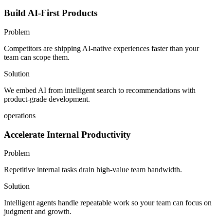
Build AI-First Products
Problem
Competitors are shipping AI-native experiences faster than your
team can scope them.
Solution
We embed AI from intelligent search to recommendations with
product-grade development.
operations
Accelerate Internal Productivity
Problem
Repetitive internal tasks drain high-value team bandwidth.
Solution
Intelligent agents handle repeatable work so your team can focus on
judgment and growth.