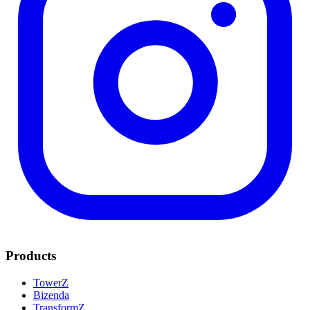
Products
TowerZ
Bizenda
TransformZ