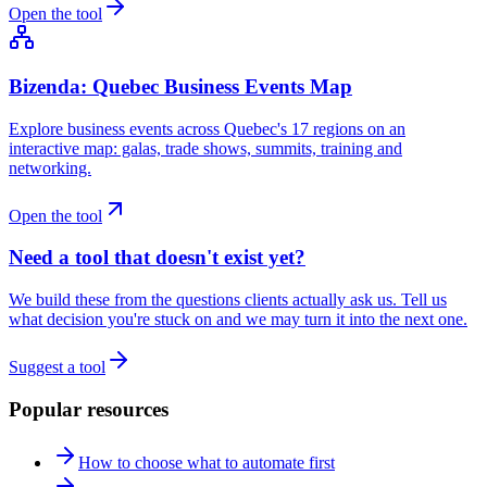
Open the tool
Bizenda: Quebec Business Events Map
Explore business events across Quebec's 17 regions on an
interactive map: galas, trade shows, summits, training and
networking.
Open the tool
Need a tool that doesn't exist yet?
We build these from the questions clients actually ask us. Tell us
what decision you're stuck on and we may turn it into the next one.
Suggest a tool
Popular resources
How to choose what to automate first