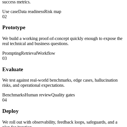
success metrics.
Use case
Data readiness
Risk map
02
Prototype
We build a working proof-of-concept quickly enough to expose the
real technical and business questions.
Prompting
Retrieval
Workflow
03
Evaluate
We test against real-world benchmarks, edge cases, hallucination
risks, and operational expectations.
Benchmarks
Human review
Quality gates
04
Deploy
We roll out with observability, feedback loops, safeguards, and a