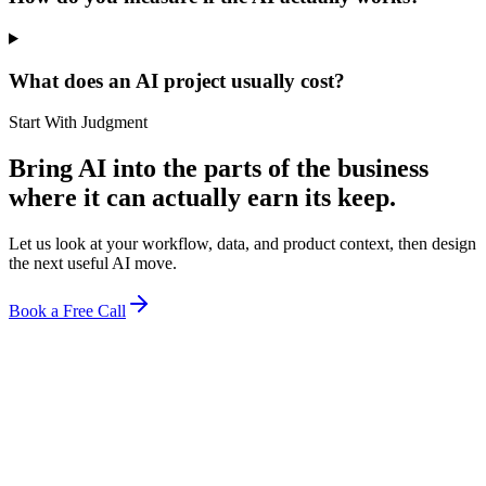
What does an AI project usually cost?
Start With Judgment
Bring AI into the parts of the business
where it can actually earn its keep.
Let us look at your workflow, data, and product context, then design
the next useful AI move.
Book a Free Call