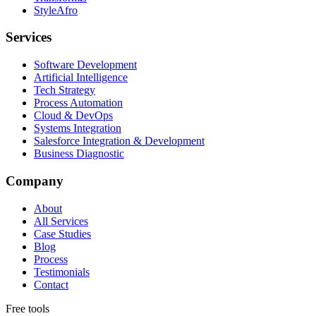
StyleAfro
Services
Software Development
Artificial Intelligence
Tech Strategy
Process Automation
Cloud & DevOps
Systems Integration
Salesforce Integration & Development
Business Diagnostic
Company
About
All Services
Case Studies
Blog
Process
Testimonials
Contact
Free tools