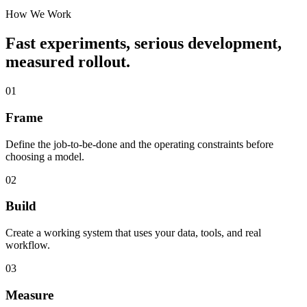
How We Work
Fast experiments, serious development,
measured rollout.
01
Frame
Define the job-to-be-done and the operating constraints before
choosing a model.
02
Build
Create a working system that uses your data, tools, and real
workflow.
03
Measure