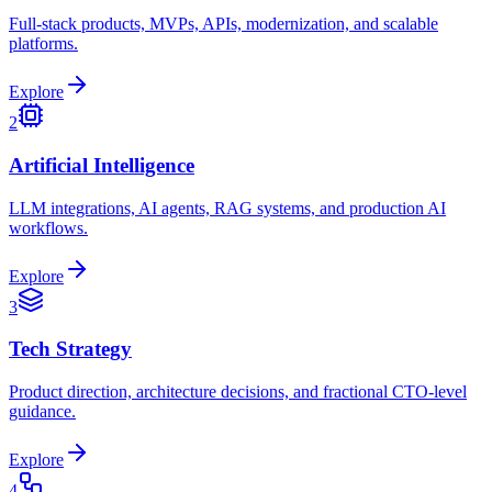
Full-stack products, MVPs, APIs, modernization, and scalable
platforms.
Explore
2
Artificial Intelligence
LLM integrations, AI agents, RAG systems, and production AI
workflows.
Explore
3
Tech Strategy
Product direction, architecture decisions, and fractional CTO-level
guidance.
Explore
4