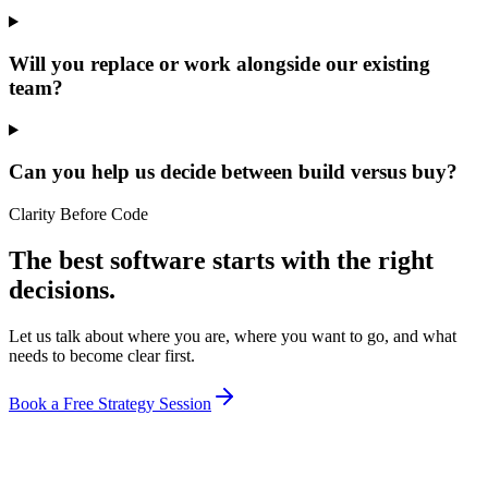
Will you replace or work alongside our existing
team?
Can you help us decide between build versus buy?
Clarity Before Code
The best software starts with the right
decisions.
Let us talk about where you are, where you want to go, and what
needs to become clear first.
Book a Free Strategy Session