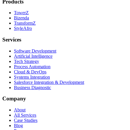
Products
TowerZ
Bizenda
TransformZ
StyleAfro
Services
Software Development
Artificial Intelligence
Tech Strategy
Process Automation
Cloud & DevOps
Systems Integration
Salesforce Integration & Development
Business Diagnostic
Company
About
All Services
Case Studies
Blog