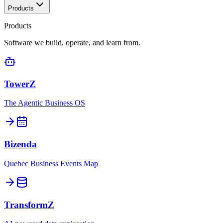
Products
Products
Software we build, operate, and learn from.
TowerZ
The Agentic Business OS
Bizenda
Quebec Business Events Map
TransformZ