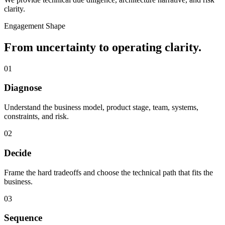
clarity.
Engagement Shape
From uncertainty to operating clarity.
01
Diagnose
Understand the business model, product stage, team, systems,
constraints, and risk.
02
Decide
Frame the hard tradeoffs and choose the technical path that fits the
business.
03
Sequence