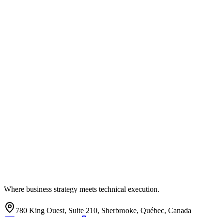
Where business strategy meets technical execution.
780 King Ouest, Suite 210, Sherbrooke, Québec, Canada