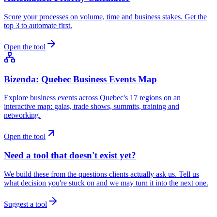
Score your processes on volume, time and business stakes. Get the
top 3 to automate first.
Open the tool
Bizenda: Quebec Business Events Map
Explore business events across Quebec's 17 regions on an
interactive map: galas, trade shows, summits, training and
networking.
Open the tool
Need a tool that doesn't exist yet?
We build these from the questions clients actually ask us. Tell us
what decision you're stuck on and we may turn it into the next one.
Suggest a tool