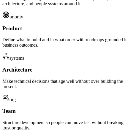
architecture, and people systems around it.
priority
Product
Define what to build and in what order with roadmaps grounded in
business outcomes.
systems
Architecture
Make technical decisions that age well without over-building the
present.
org
Team
Structure development so people can move fast without breaking
trust or quality.