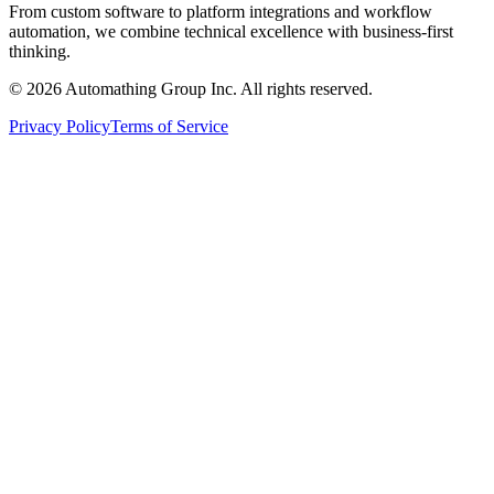
From custom software to platform integrations and workflow
automation, we combine technical excellence with business-first
thinking.
© 2026 Automathing Group Inc. All rights reserved.
Privacy Policy
Terms of Service