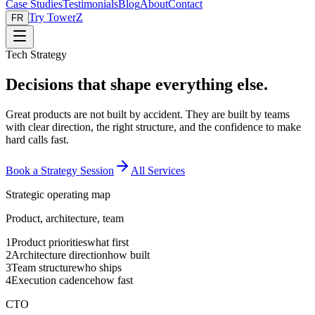
Case Studies
Testimonials
Blog
About
Contact
Try TowerZ
FR
Tech Strategy
Decisions that shape everything else.
Great products are not built by accident. They are built by teams
with clear direction, the right structure, and the confidence to make
hard calls fast.
Book a Strategy Session
All Services
Strategic operating map
Product, architecture, team
1
Product priorities
what first
2
Architecture direction
how built
3
Team structure
who ships
4
Execution cadence
how fast
CTO