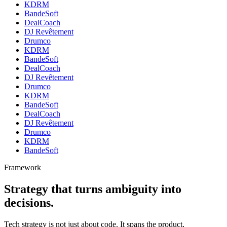
KDRM
BandeSoft
DealCoach
DJ Revêtement
Drumco
KDRM
BandeSoft
DealCoach
DJ Revêtement
Drumco
KDRM
BandeSoft
DealCoach
DJ Revêtement
Drumco
KDRM
BandeSoft
Framework
Strategy that turns ambiguity into
decisions.
Tech strategy is not just about code. It spans the product,