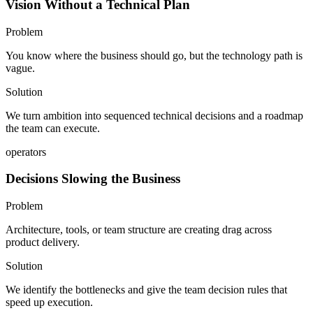
Vision Without a Technical Plan
Problem
You know where the business should go, but the technology path is
vague.
Solution
We turn ambition into sequenced technical decisions and a roadmap
the team can execute.
operators
Decisions Slowing the Business
Problem
Architecture, tools, or team structure are creating drag across
product delivery.
Solution
We identify the bottlenecks and give the team decision rules that
speed up execution.