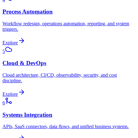
Process Automation
Workflow redesign, operations automation, reporting, and system
triggers.
Explore
5
Cloud & DevOps
Cloud architecture, CI/CD, observability, security, and cost
discipline.
Explore
6
Systems Integration
APIs, SaaS connectors, data flows, and unified business systems.