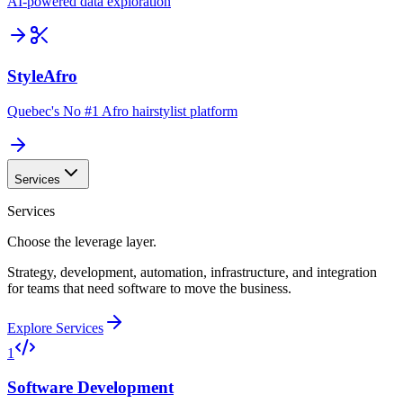
AI-powered data exploration
StyleAfro
Quebec's No #1 Afro hairstylist platform
Services
Services
Choose the leverage layer.
Strategy, development, automation, infrastructure, and integration
for teams that need software to move the business.
Explore Services
1
Software Development