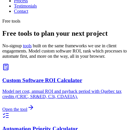
Process
Testimonials
Contact
Free tools
Free tools to plan your next project
No-signup
tools
built on the same frameworks we use in client
engagements. Model custom software ROI, rank which processes to
automate first, and more on the way, all in your browser.
Custom Software ROI Calculator
Model net cost, annual ROI and payback period with Quebec tax
credits (CRIC, SR&ED, C3i, CDAEIA).
Open the tool
Automation Priority Calculator