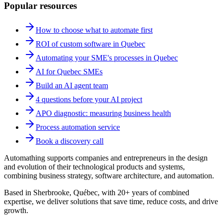
Popular resources
How to choose what to automate first
ROI of custom software in Quebec
Automating your SME's processes in Quebec
AI for Quebec SMEs
Build an AI agent team
4 questions before your AI project
APO diagnostic: measuring business health
Process automation service
Book a discovery call
Automathing supports companies and entrepreneurs in the design
and evolution of their technological products and systems,
combining business strategy, software architecture, and automation.
Based in Sherbrooke, Québec, with 20+ years of combined
expertise, we deliver solutions that save time, reduce costs, and drive
growth.