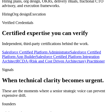
Hiring plans, org design, OKRs, delivery rituals, fractional CTO
advisory, and execution frameworks.
Hiring
Org design
Execution
Verified Credentials
Certified expertise you can verify
Independent, third-party certifications behind the work.
Salesforce Certified Platform Administrator
Salesforce Certified
Platform App Builder
Salesforce Certified Platform Integration
Architect
RCDA (Risk and Cost Driven Architecture) Practitioner
Signals
When technical clarity becomes urgent.
These are the moments where a senior strategic voice can prevent
expensive drift.
founders