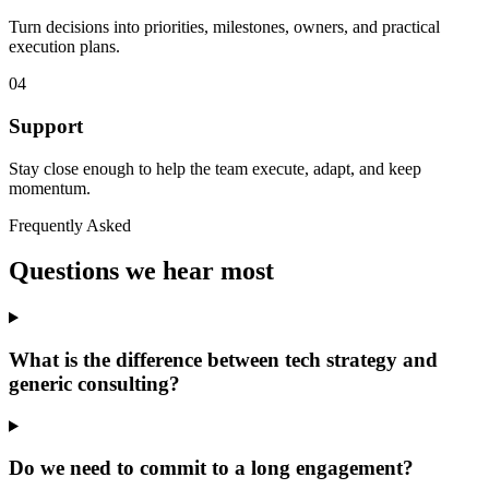
Turn decisions into priorities, milestones, owners, and practical
execution plans.
04
Support
Stay close enough to help the team execute, adapt, and keep
momentum.
Frequently Asked
Questions we hear most
What is the difference between tech strategy and
generic consulting?
Do we need to commit to a long engagement?