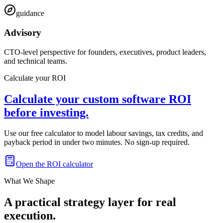
guidance
Advisory
CTO-level perspective for founders, executives, product leaders,
and technical teams.
Calculate your ROI
Calculate your custom software ROI
before investing.
Use our free calculator to model labour savings, tax credits, and
payback period in under two minutes. No sign-up required.
Open the ROI calculator
What We Shape
A practical strategy layer for real
execution.