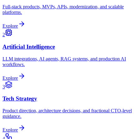
Full-stack products, MVPs, APIs, modernization, and scalable
platforms.
Explore
2
Artificial Intelligence
LLM integrations, AI agents, RAG systems, and production AI
workflows.
Explore
3
Tech Strategy
Product direction, architecture decisions, and fractional CTO-level
guidance.
Explore
4