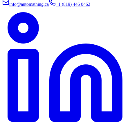
info@automathing.ca
+1 (819) 446 0462