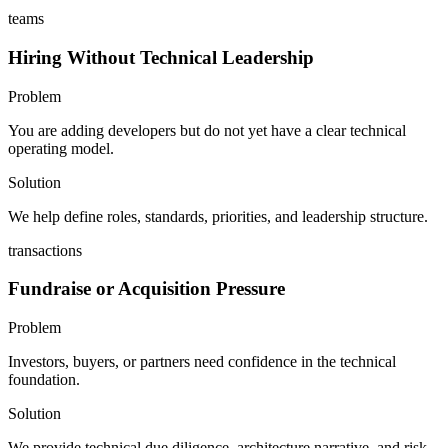
teams
Hiring Without Technical Leadership
Problem
You are adding developers but do not yet have a clear technical
operating model.
Solution
We help define roles, standards, priorities, and leadership structure.
transactions
Fundraise or Acquisition Pressure
Problem
Investors, buyers, or partners need confidence in the technical
foundation.
Solution
We provide technical due diligence, architecture narrative, and risk