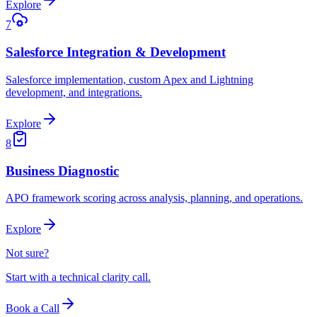
Explore
7
Salesforce Integration & Development
Salesforce implementation, custom Apex and Lightning
development, and integrations.
Explore
8
Business Diagnostic
APO framework scoring across analysis, planning, and operations.
Explore
Not sure?
Start with a technical clarity call.
Book a Call