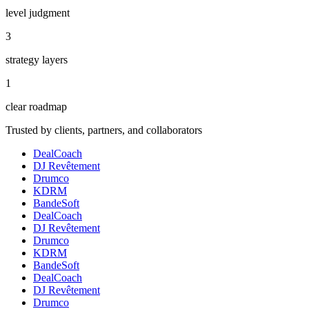
level judgment
3
strategy layers
1
clear roadmap
Trusted by clients, partners, and collaborators
DealCoach
DJ Revêtement
Drumco
KDRM
BandeSoft
DealCoach
DJ Revêtement
Drumco
KDRM
BandeSoft
DealCoach
DJ Revêtement
Drumco