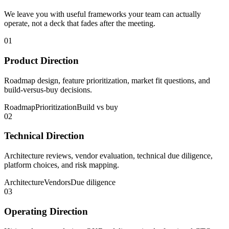
We leave you with useful frameworks your team can actually
operate, not a deck that fades after the meeting.
01
Product Direction
Roadmap design, feature prioritization, market fit questions, and
build-versus-buy decisions.
Roadmap
Prioritization
Build vs buy
02
Technical Direction
Architecture reviews, vendor evaluation, technical due diligence,
platform choices, and risk mapping.
Architecture
Vendors
Due diligence
03
Operating Direction