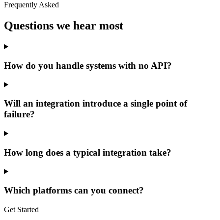
Frequently Asked
Questions we hear most
How do you handle systems with no API?
Will an integration introduce a single point of
failure?
How long does a typical integration take?
Which platforms can you connect?
Get Started