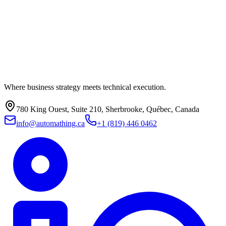
Where business strategy meets technical execution.
780 King Ouest, Suite 210, Sherbrooke, Québec, Canada
info@automathing.ca
+1 (819) 446 0462