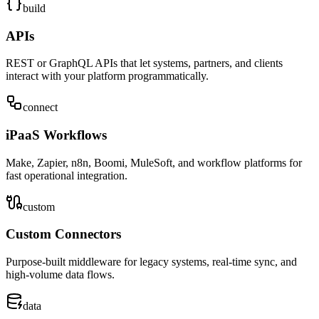
build
APIs
REST or GraphQL APIs that let systems, partners, and clients
interact with your platform programmatically.
connect
iPaaS Workflows
Make, Zapier, n8n, Boomi, MuleSoft, and workflow platforms for
fast operational integration.
custom
Custom Connectors
Purpose-built middleware for legacy systems, real-time sync, and
high-volume data flows.
data