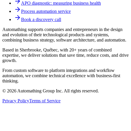
APO diagnostic: measuring business health
Process automation service
Book a discovery call
Automathing supports companies and entrepreneurs in the design
and evolution of their technological products and systems,
combining business strategy, software architecture, and automation.
Based in Sherbrooke, Québec, with 20+ years of combined
expertise, we deliver solutions that save time, reduce costs, and drive
growth.
From custom software to platform integrations and workflow
automation, we combine technical excellence with business-first
thinking.
© 2026 Automathing Group Inc. All rights reserved.
Privacy Policy
Terms of Service