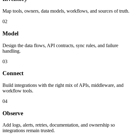
Map tools, owners, data models, workflows, and sources of truth.
02
Model
Design the data flows, API contracts, sync rules, and failure
handling.
03
Connect
Build integrations with the right mix of APIs, middleware, and
workflow tools.
04
Observe
Add logs, alerts, retries, documentation, and ownership so
integrations remain trusted.