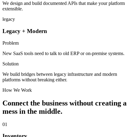
We design and build documented APIs that make your platform
extensible.
legacy
Legacy + Modern
Problem
New SaaS tools need to talk to old ERP or on-premise systems.
Solution
We build bridges between legacy infrastructure and modern
platforms without breaking either.
How We Work
Connect the business without creating a
mess in the middle.
01
Inventory