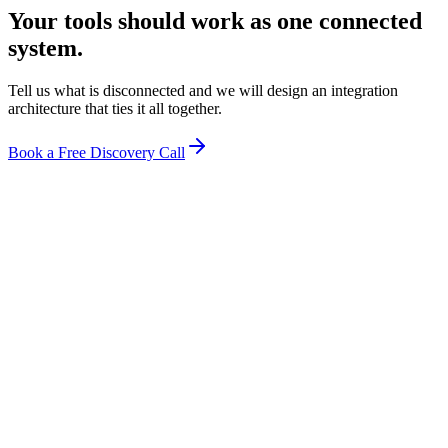
Your tools should work as one connected
system.
Tell us what is disconnected and we will design an integration
architecture that ties it all together.
Book a Free Discovery Call