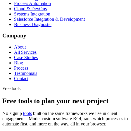
Process Automation
Cloud & DevOps
Systems Integration
Salesforce Integration & Development
Business Diagnostic
Company
About
All Services
Case Studies
Blog
Process
Testimonials
Contact
Free tools
Free tools to plan your next project
No-signup
tools
built on the same frameworks we use in client
engagements. Model custom software ROI, rank which processes to
automate first, and more on the way, all in your browser.