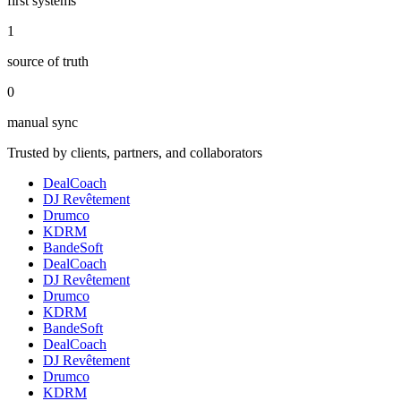
first systems
1
source of truth
0
manual sync
Trusted by clients, partners, and collaborators
DealCoach
DJ Revêtement
Drumco
KDRM
BandeSoft
DealCoach
DJ Revêtement
Drumco
KDRM
BandeSoft
DealCoach
DJ Revêtement
Drumco
KDRM