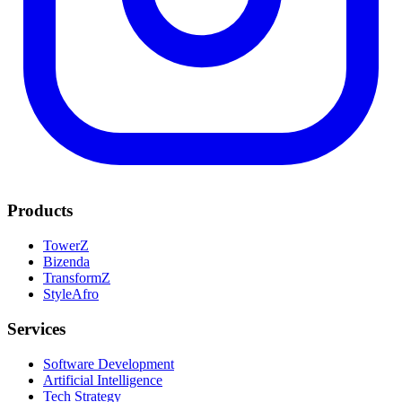
Products
TowerZ
Bizenda
TransformZ
StyleAfro
Services
Software Development
Artificial Intelligence
Tech Strategy