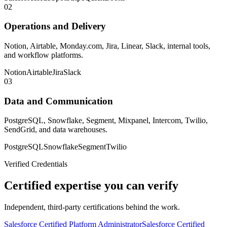
02
Operations and Delivery
Notion, Airtable, Monday.com, Jira, Linear, Slack, internal tools,
and workflow platforms.
Notion
Airtable
Jira
Slack
03
Data and Communication
PostgreSQL, Snowflake, Segment, Mixpanel, Intercom, Twilio,
SendGrid, and data warehouses.
PostgreSQL
Snowflake
Segment
Twilio
Verified Credentials
Certified expertise you can verify
Independent, third-party certifications behind the work.
Salesforce Certified Platform Administrator
Salesforce Certified