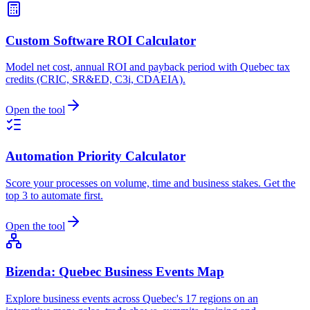
Custom Software ROI Calculator
Model net cost, annual ROI and payback period with Quebec tax
credits (CRIC, SR&ED, C3i, CDAEIA).
Open the tool
Automation Priority Calculator
Score your processes on volume, time and business stakes. Get the
top 3 to automate first.
Open the tool
Bizenda: Quebec Business Events Map
Explore business events across Quebec's 17 regions on an