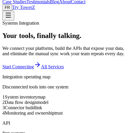
Case Studies
Testimonials
Blog
About
Contact
Try TowerZ
FR
Systems Integration
Your tools, finally talking.
We connect your platforms, build the APIs that expose your data,
and eliminate the manual sync work your team repeats every day.
Start Connecting
All Services
Integration operating map
Disconnected tools into one system
1
System inventory
map
2
Data flow design
model
3
Connector build
link
4
Monitoring and ownership
trust
API