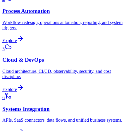
Process Automation
Workflow redesign, operations automation, reporting, and system
triggers.
Explore
5
Cloud & DevOps
Cloud architecture, CI/CD, observability, security, and cost
discipline.
Explore
6
Systems Integration
APIs, SaaS connectors, data flows, and unified business systems.