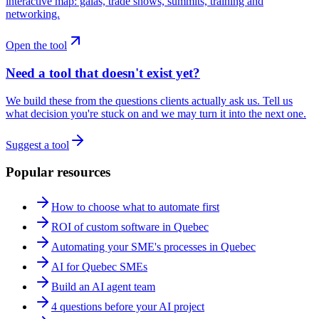
interactive map: galas, trade shows, summits, training and
networking.
Open the tool
Need a tool that doesn't exist yet?
We build these from the questions clients actually ask us. Tell us
what decision you're stuck on and we may turn it into the next one.
Suggest a tool
Popular resources
How to choose what to automate first
ROI of custom software in Quebec
Automating your SME's processes in Quebec
AI for Quebec SMEs
Build an AI agent team
4 questions before your AI project