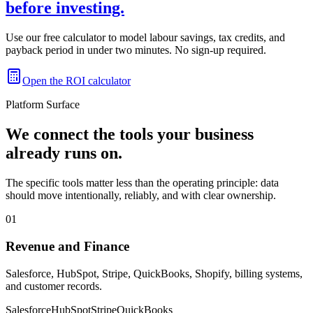
before investing.
Use our free calculator to model labour savings, tax credits, and
payback period in under two minutes. No sign-up required.
Open the ROI calculator
Platform Surface
We connect the tools your business
already runs on.
The specific tools matter less than the operating principle: data
should move intentionally, reliably, and with clear ownership.
01
Revenue and Finance
Salesforce, HubSpot, Stripe, QuickBooks, Shopify, billing systems,
and customer records.
Salesforce
HubSpot
Stripe
QuickBooks