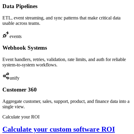
Data Pipelines
ETL, event streaming, and sync patterns that make critical data
usable across teams.
events
Webhook Systems
Event handlers, retries, validation, rate limits, and auth for reliable
system-to-system workflows.
unify
Customer 360
Aggregate customer, sales, support, product, and finance data into a
single view.
Calculate your ROI
Calculate your custom software ROI