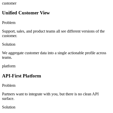
customer
Unified Customer View
Problem
Support, sales, and product teams all see different versions of the
customer.
Solution
We aggregate customer data into a single actionable profile across
teams.
platform
API-First Platform
Problem
Partners want to integrate with you, but there is no clean API
surface.
Solution