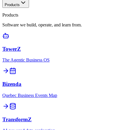
Products
Products
Software we build, operate, and learn from.
TowerZ
The Agentic Business OS
Bizenda
Quebec Business Events Map
TransformZ