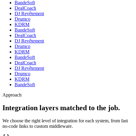
BandeSoft
DealCoach
DJ Revêtement
Drumco
KDRM
BandeSoft
DealCoach
DJ Revêtement
Drumco
KDRM
BandeSoft
DealCoach
DJ Revêtement
Drumco
KDRM
BandeSoft
Approach
Integration layers matched to the job.
We choose the right level of integration for each system, from fast
no-code links to custom middleware.