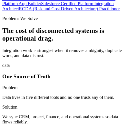
Platform App Builder
Salesforce Certified Platform Integration
Architect
RCDA (Risk and Cost Driven Architecture) Practitioner
Problems We Solve
The cost of disconnected systems is
operational drag.
Integration work is strongest when it removes ambiguity, duplicate
work, and data distrust.
data
One Source of Truth
Problem
Data lives in five different tools and no one trusts any of them.
Solution
We sync CRM, project, finance, and operational systems so data
flows reliably.