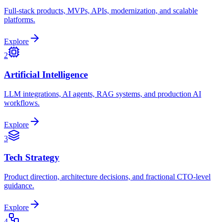
Full-stack products, MVPs, APIs, modernization, and scalable
platforms.
Explore
2
Artificial Intelligence
LLM integrations, AI agents, RAG systems, and production AI
workflows.
Explore
3
Tech Strategy
Product direction, architecture decisions, and fractional CTO-level
guidance.
Explore
4