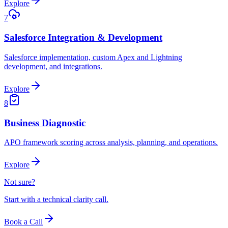
Explore
7
Salesforce Integration & Development
Salesforce implementation, custom Apex and Lightning
development, and integrations.
Explore
8
Business Diagnostic
APO framework scoring across analysis, planning, and operations.
Explore
Not sure?
Start with a technical clarity call.
Book a Call