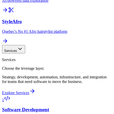
AI-powered data exploration
StyleAfro
Quebec's No #1 Afro hairstylist platform
Services
Services
Choose the leverage layer.
Strategy, development, automation, infrastructure, and integration
for teams that need software to move the business.
Explore Services
1
Software Development