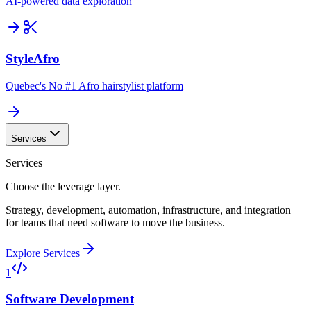
AI-powered data exploration
StyleAfro
Quebec's No #1 Afro hairstylist platform
Services
Services
Choose the leverage layer.
Strategy, development, automation, infrastructure, and integration
for teams that need software to move the business.
Explore Services
1
Software Development