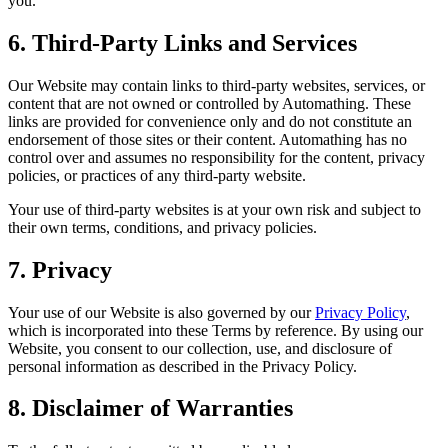
you.
6. Third-Party Links and Services
Our Website may contain links to third-party websites, services, or
content that are not owned or controlled by Automathing. These
links are provided for convenience only and do not constitute an
endorsement of those sites or their content. Automathing has no
control over and assumes no responsibility for the content, privacy
policies, or practices of any third-party website.
Your use of third-party websites is at your own risk and subject to
their own terms, conditions, and privacy policies.
7. Privacy
Your use of our Website is also governed by our
Privacy Policy
,
which is incorporated into these Terms by reference. By using our
Website, you consent to our collection, use, and disclosure of
personal information as described in the Privacy Policy.
8. Disclaimer of Warranties