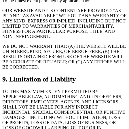
To the fullest extent permitted by applicable law:
OUR WEBSITE AND ITS CONTENT ARE PROVIDED “AS
IS” AND “AS AVAILABLE” WITHOUT ANY WARRANTY OF
ANY KIND, EXPRESS OR IMPLIED, INCLUDING BUT NOT
LIMITED TO WARRANTIES OF MERCHANTABILITY,
FITNESS FOR A PARTICULAR PURPOSE, TITLE, AND
NON-INFRINGEMENT.
WE DO NOT WARRANT THAT: (A) THE WEBSITE WILL BE
UNINTERRUPTED, SECURE, OR ERROR-FREE; (B) THE
RESULTS OBTAINED FROM USE OF THE WEBSITE WILL
BE ACCURATE OR RELIABLE; OR (C) ANY ERRORS WILL
BE CORRECTED.
9. Limitation of Liability
TO THE MAXIMUM EXTENT PERMITTED BY
APPLICABLE LAW, AUTOMATHING AND ITS OFFICERS,
DIRECTORS, EMPLOYEES, AGENTS, AND LICENSORS
SHALL NOT BE LIABLE FOR ANY INDIRECT,
INCIDENTAL, SPECIAL, CONSEQUENTIAL, OR PUNITIVE
DAMAGES - INCLUDING WITHOUT LIMITATION, LOSS
OF PROFITS, LOSS OF DATA, LOSS OF BUSINESS, OR
LOSS OF GOODWILL - ARISING OUT OF OR IN