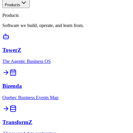
Products
Products
Software we build, operate, and learn from.
TowerZ
The Agentic Business OS
Bizenda
Quebec Business Events Map
TransformZ