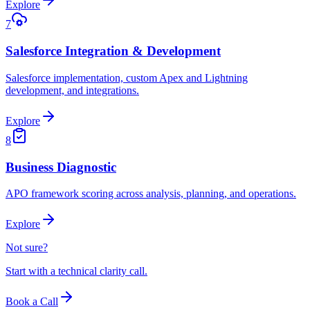
Explore
7
Salesforce Integration & Development
Salesforce implementation, custom Apex and Lightning
development, and integrations.
Explore
8
Business Diagnostic
APO framework scoring across analysis, planning, and operations.
Explore
Not sure?
Start with a technical clarity call.
Book a Call