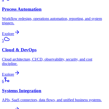
Process Automation
Workflow redesign, operations automation, reporting, and system
triggers.
Explore
5
Cloud & DevOps
Cloud architecture, CI/CD, observability, security, and cost
discipline.
Explore
6
Systems Integration
APIs, SaaS connectors, data flows, and unified business systems.