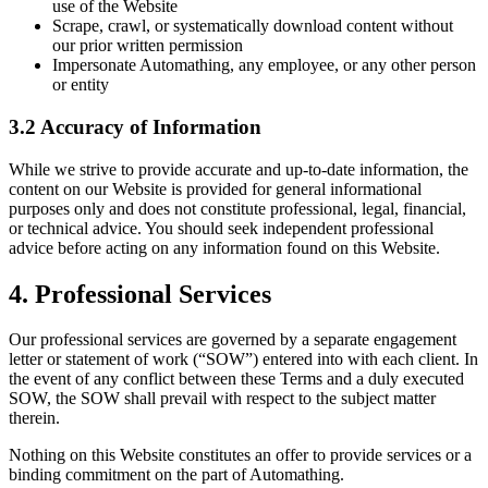
use of the Website
Scrape, crawl, or systematically download content without
our prior written permission
Impersonate Automathing, any employee, or any other person
or entity
3.2 Accuracy of Information
While we strive to provide accurate and up-to-date information, the
content on our Website is provided for general informational
purposes only and does not constitute professional, legal, financial,
or technical advice. You should seek independent professional
advice before acting on any information found on this Website.
4. Professional Services
Our professional services are governed by a separate engagement
letter or statement of work (“SOW”) entered into with each client. In
the event of any conflict between these Terms and a duly executed
SOW, the SOW shall prevail with respect to the subject matter
therein.
Nothing on this Website constitutes an offer to provide services or a
binding commitment on the part of Automathing.