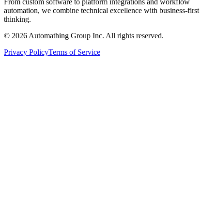
From custom software to platform integrations and workflow
automation, we combine technical excellence with business-first
thinking.
© 2026 Automathing Group Inc. All rights reserved.
Privacy Policy
Terms of Service