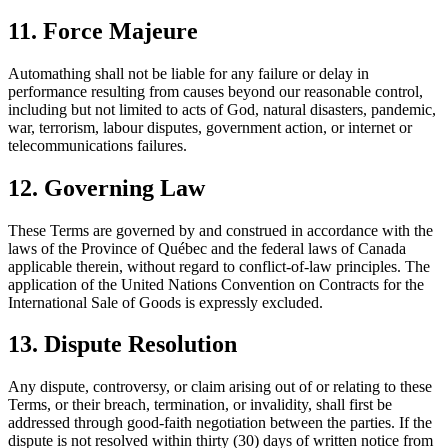
11. Force Majeure
Automathing shall not be liable for any failure or delay in
performance resulting from causes beyond our reasonable control,
including but not limited to acts of God, natural disasters, pandemic,
war, terrorism, labour disputes, government action, or internet or
telecommunications failures.
12. Governing Law
These Terms are governed by and construed in accordance with the
laws of the Province of Québec and the federal laws of Canada
applicable therein, without regard to conflict-of-law principles. The
application of the United Nations Convention on Contracts for the
International Sale of Goods is expressly excluded.
13. Dispute Resolution
Any dispute, controversy, or claim arising out of or relating to these
Terms, or their breach, termination, or invalidity, shall first be
addressed through good-faith negotiation between the parties. If the
dispute is not resolved within thirty (30) days of written notice from