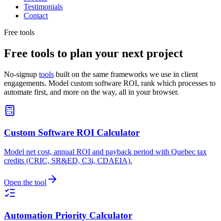
Testimonials
Contact
Free tools
Free tools to plan your next project
No-signup
tools
built on the same frameworks we use in client
engagements. Model custom software ROI, rank which processes to
automate first, and more on the way, all in your browser.
Custom Software ROI Calculator
Model net cost, annual ROI and payback period with Quebec tax
credits (CRIC, SR&ED, C3i, CDAEIA).
Open the tool
Automation Priority Calculator