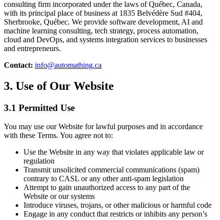
consulting firm incorporated under the laws of Québec, Canada,
with its principal place of business at 1835 Belvédère Sud #404,
Sherbrooke, Québec. We provide software development, AI and
machine learning consulting, tech strategy, process automation,
cloud and DevOps, and systems integration services to businesses
and entrepreneurs.
Contact:
info@automathing.ca
3. Use of Our Website
3.1 Permitted Use
You may use our Website for lawful purposes and in accordance
with these Terms. You agree not to:
Use the Website in any way that violates applicable law or
regulation
Transmit unsolicited commercial communications (spam)
contrary to CASL or any other anti-spam legislation
Attempt to gain unauthorized access to any part of the
Website or our systems
Introduce viruses, trojans, or other malicious or harmful code
Engage in any conduct that restricts or inhibits any person’s