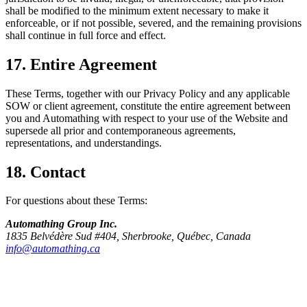
shall be modified to the minimum extent necessary to make it
enforceable, or if not possible, severed, and the remaining provisions
shall continue in full force and effect.
17. Entire Agreement
These Terms, together with our Privacy Policy and any applicable
SOW or client agreement, constitute the entire agreement between
you and Automathing with respect to your use of the Website and
supersede all prior and contemporaneous agreements,
representations, and understandings.
18. Contact
For questions about these Terms:
Automathing Group Inc.
1835 Belvédère Sud #404, Sherbrooke, Québec, Canada
info@automathing.ca