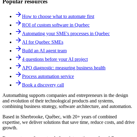
Popular resources
How to choose what to automate first
ROI of custom software in Quebec
Automating your SME's processes in Quebec
AI for Quebec SMEs
Build an AI agent team
4 questions before your AI project
APO diagnostic: measuring business health
Process automation service
Book a discovery call
Automathing supports companies and entrepreneurs in the design
and evolution of their technological products and systems,
combining business strategy, software architecture, and automation.
Based in Sherbrooke, Québec, with 20+ years of combined
expertise, we deliver solutions that save time, reduce costs, and drive
growth.