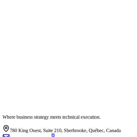
Where business strategy meets technical execution.
780 King Ouest, Suite 210, Sherbrooke, Québec, Canada