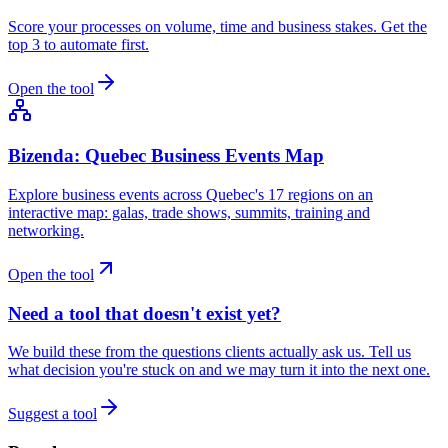
Score your processes on volume, time and business stakes. Get the
top 3 to automate first.
Open the tool
Bizenda: Quebec Business Events Map
Explore business events across Quebec's 17 regions on an
interactive map: galas, trade shows, summits, training and
networking.
Open the tool
Need a tool that doesn't exist yet?
We build these from the questions clients actually ask us. Tell us
what decision you're stuck on and we may turn it into the next one.
Suggest a tool