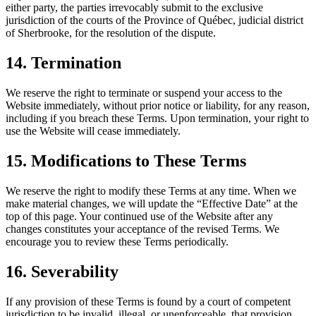
either party, the parties irrevocably submit to the exclusive
jurisdiction of the courts of the Province of Québec, judicial district
of Sherbrooke, for the resolution of the dispute.
14. Termination
We reserve the right to terminate or suspend your access to the
Website immediately, without prior notice or liability, for any reason,
including if you breach these Terms. Upon termination, your right to
use the Website will cease immediately.
15. Modifications to These Terms
We reserve the right to modify these Terms at any time. When we
make material changes, we will update the “Effective Date” at the
top of this page. Your continued use of the Website after any
changes constitutes your acceptance of the revised Terms. We
encourage you to review these Terms periodically.
16. Severability
If any provision of these Terms is found by a court of competent
jurisdiction to be invalid, illegal, or unenforceable, that provision