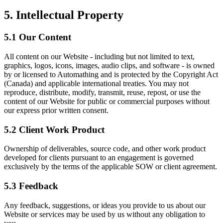
5. Intellectual Property
5.1 Our Content
All content on our Website - including but not limited to text,
graphics, logos, icons, images, audio clips, and software - is owned
by or licensed to Automathing and is protected by the Copyright Act
(Canada) and applicable international treaties. You may not
reproduce, distribute, modify, transmit, reuse, repost, or use the
content of our Website for public or commercial purposes without
our express prior written consent.
5.2 Client Work Product
Ownership of deliverables, source code, and other work product
developed for clients pursuant to an engagement is governed
exclusively by the terms of the applicable SOW or client agreement.
5.3 Feedback
Any feedback, suggestions, or ideas you provide to us about our
Website or services may be used by us without any obligation to