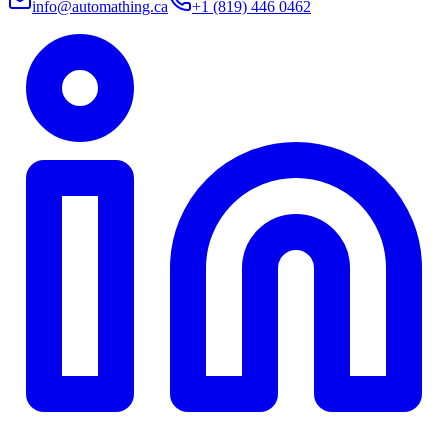
info@automathing.ca
+1 (819) 446 0462