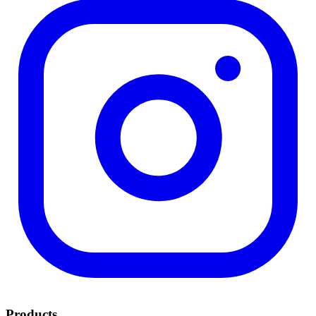
Products