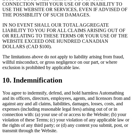
CONNECTION WITH YOUR USE OF OR INABILITY TO
USE THE WEBSITE OR SERVICES, EVEN IF ADVISED OF
THE POSSIBILITY OF SUCH DAMAGES.
IN NO EVENT SHALL OUR TOTAL AGGREGATE
LIABILITY TO YOU FOR ALL CLAIMS ARISING OUT OF
OR RELATING TO THESE TERMS OR YOUR USE OF THE
WEBSITE EXCEED ONE HUNDRED CANADIAN
DOLLARS (CAD $100).
The limitations above do not apply to liability arising from fraud,
willful misconduct, or gross negligence on our part, or where
exclusion is prohibited by applicable law.
10. Indemnification
You agree to indemnify, defend, and hold harmless Automathing
and its officers, directors, employees, agents, and licensors from and
against any and all claims, liabilities, damages, losses, costs, and
expenses (including reasonable legal fees) arising out of or in
connection with: (a) your use of or access to the Website; (b) your
violation of these Terms; (c) your violation of any applicable law or
the rights of any third party; or (d) any content you submit, post, or
transmit through the Website.