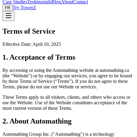
Case Studies
Testimonials
Blog
About
Contact
Try TowerZ
FR
Terms of Service
Effective Date: April 10, 2025
1. Acceptance of Terms
By accessing or using the Automathing website at automathing.ca
(the “Website”) or by engaging our services, you agree to be bound
by these Terms of Service (“Terms”). If you do not agree to these
Terms, please do not use our Website or services.
These Terms apply to all visitors, clients, and others who access or
use the Website. Use of the Website constitutes acceptance of the
most current version of these Terms.
2. About Automathing
Automathing Group Inc. ("Automathing") is a technology