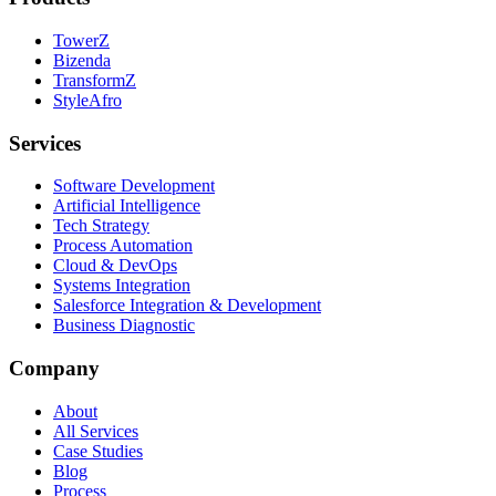
TowerZ
Bizenda
TransformZ
StyleAfro
Services
Software Development
Artificial Intelligence
Tech Strategy
Process Automation
Cloud & DevOps
Systems Integration
Salesforce Integration & Development
Business Diagnostic
Company
About
All Services
Case Studies
Blog
Process