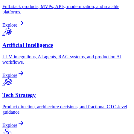
Full-stack products, MVPs, APIs, modernization, and scalable
platforms.
Explore
2
Artificial Intelligence
LLM integrations, AI agents, RAG systems, and production AI
workflows.
Explore
3
Tech Strategy
Product direction, architecture decisions, and fractional CTO-level
guidance.
Explore
4