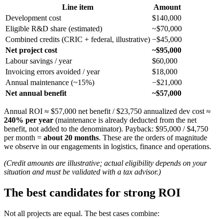
Line item
Amount
Development cost
$140,000
Eligible R&D share (estimated)
~$70,000
Combined credits (CRIC + federal, illustrative)
−$45,000
Net project cost
~$95,000
Labour savings / year
$60,000
Invoicing errors avoided / year
$18,000
Annual maintenance (~15%)
−$21,000
Net annual benefit
~$57,000
Annual ROI ≈ $57,000 net benefit / $23,750 annualized dev cost ≈
240% per year
(maintenance is already deducted from the net
benefit, not added to the denominator). Payback: $95,000 / $4,750
per month =
about 20 months
. These are the orders of magnitude
we observe in our engagements in logistics, finance and operations.
(Credit amounts are illustrative; actual eligibility depends on your
situation and must be validated with a tax advisor.)
The best candidates for strong ROI
Not all projects are equal. The best cases combine: