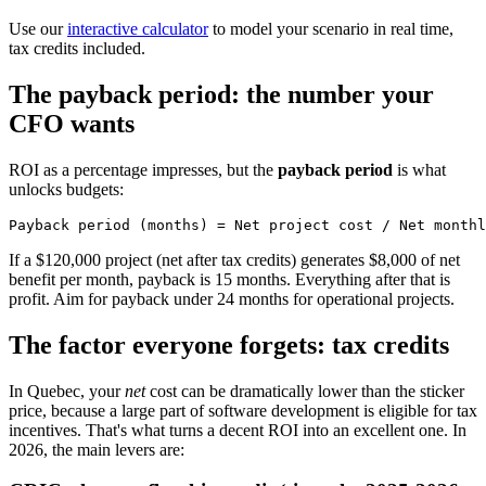
Use our
interactive calculator
to model your scenario in real time,
tax credits included.
The payback period: the number your
CFO wants
ROI as a percentage impresses, but the
payback period
is what
unlocks budgets:
If a $120,000 project (net after tax credits) generates $8,000 of net
benefit per month, payback is 15 months. Everything after that is
profit. Aim for payback under 24 months for operational projects.
The factor everyone forgets: tax credits
In Quebec, your
net
cost can be dramatically lower than the sticker
price, because a large part of software development is eligible for tax
incentives. That's what turns a decent ROI into an excellent one. In
2026, the main levers are: