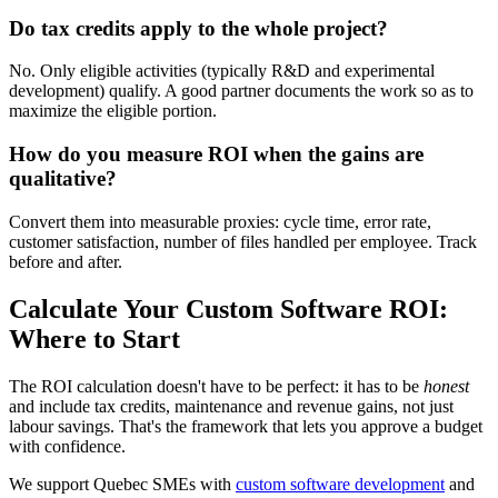
Do tax credits apply to the whole project?
No. Only eligible activities (typically R&D and experimental
development) qualify. A good partner documents the work so as to
maximize the eligible portion.
How do you measure ROI when the gains are
qualitative?
Convert them into measurable proxies: cycle time, error rate,
customer satisfaction, number of files handled per employee. Track
before and after.
Calculate Your Custom Software ROI:
Where to Start
The ROI calculation doesn't have to be perfect: it has to be
honest
and include tax credits, maintenance and revenue gains, not just
labour savings. That's the framework that lets you approve a budget
with confidence.
We support Quebec SMEs with
custom software development
and