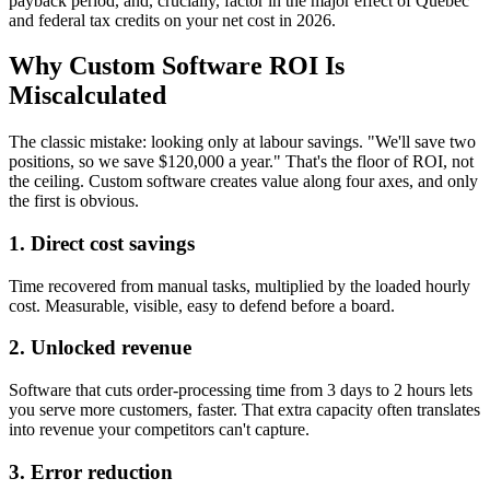
payback period, and, crucially, factor in the major effect of Quebec
and federal tax credits on your net cost in 2026.
Why Custom Software ROI Is
Miscalculated
The classic mistake: looking only at labour savings. "We'll save two
positions, so we save $120,000 a year." That's the floor of ROI, not
the ceiling. Custom software creates value along four axes, and only
the first is obvious.
1. Direct cost savings
Time recovered from manual tasks, multiplied by the loaded hourly
cost. Measurable, visible, easy to defend before a board.
2. Unlocked revenue
Software that cuts order-processing time from 3 days to 2 hours lets
you serve more customers, faster. That extra capacity often translates
into revenue your competitors can't capture.
3. Error reduction