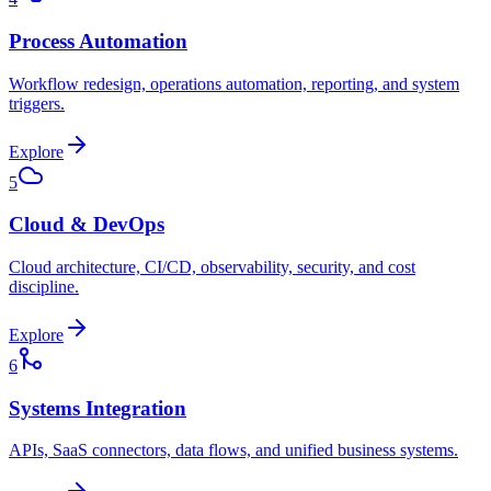
Process Automation
Workflow redesign, operations automation, reporting, and system
triggers.
Explore
5
Cloud & DevOps
Cloud architecture, CI/CD, observability, security, and cost
discipline.
Explore
6
Systems Integration
APIs, SaaS connectors, data flows, and unified business systems.