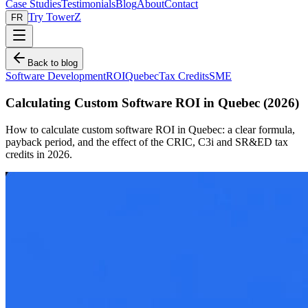
Case Studies
Testimonials
Blog
About
Contact
Try TowerZ
FR
Back to blog
Software Development
ROI
Quebec
Tax Credits
SME
Calculating Custom Software ROI in Quebec (2026)
How to calculate custom software ROI in Quebec: a clear formula,
payback period, and the effect of the CRIC, C3i and SR&ED tax
credits in 2026.