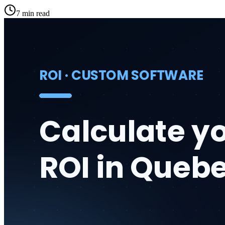
7 min read