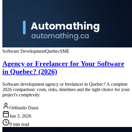
Software Development
Quebec
SME
Agency or Freelancer for Your Software
in Quebec? (2026)
Software development agency or freelancer in Quebec? A complete
2026 comparison: costs, risks, timelines and the right choice for your
project's complexity.
Orléando Dassi
Jun 3, 2026
9 min read