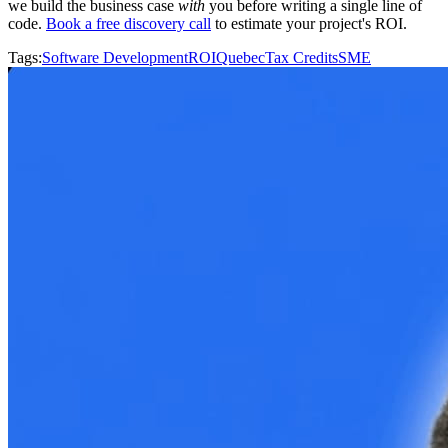
we build the business case
with
you before writing a single line of
code.
Book a free discovery call
to estimate your project's ROI.
Tags
:
Software Development
ROI
Quebec
Tax Credits
SME