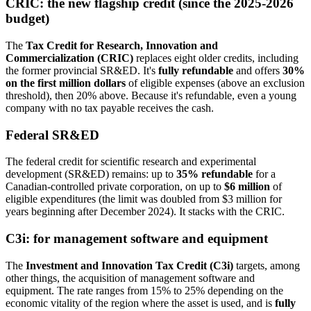
CRIC: the new flagship credit (since the 2025-2026
budget)
The
Tax Credit for Research, Innovation and
Commercialization (CRIC)
replaces eight older credits, including
the former provincial SR&ED. It's
fully refundable
and offers
30%
on the first million dollars
of eligible expenses (above an exclusion
threshold), then 20% above. Because it's refundable, even a young
company with no tax payable receives the cash.
Federal SR&ED
The federal credit for scientific research and experimental
development (SR&ED) remains: up to
35% refundable
for a
Canadian-controlled private corporation, on up to
$6 million
of
eligible expenditures (the limit was doubled from $3 million for
years beginning after December 2024). It stacks with the CRIC.
C3i: for management software and equipment
The
Investment and Innovation Tax Credit (C3i)
targets, among
other things, the acquisition of management software and
equipment. The rate ranges from 15% to 25% depending on the
economic vitality of the region where the asset is used, and is
fully