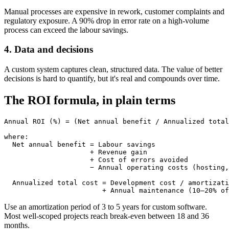
Manual processes are expensive in rework, customer complaints and
regulatory exposure. A 90% drop in error rate on a high-volume
process can exceed the labour savings.
4. Data and decisions
A custom system captures clean, structured data. The value of better
decisions is hard to quantify, but it's real and compounds over time.
The ROI formula, in plain terms
Annual ROI (%) = (Net annual benefit / Annualized total
where:

  Net annual benefit = Labour savings

                     + Revenue gain

                     + Cost of errors avoided

                     − Annual operating costs (hosting,
  Annualized total cost = Development cost / amortizati
Use an amortization period of 3 to 5 years for custom software.
Most well-scoped projects reach break-even between 18 and 36
months.