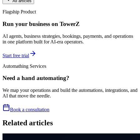
All articles
Flagship Product
Run your business on TowerZ
AI agents, business strategies, bookings, payments, and operations
in one platform built for AI-era operators.
Start free trial
Automathing Services
Need a hand automating?
We map your operations and build the automations, integrations, and
AI that move the needle.
Book a consultation
Related articles