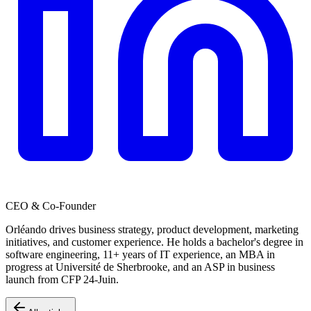
CEO & Co-Founder
Orléando drives business strategy, product development, marketing
initiatives, and customer experience. He holds a bachelor's degree in
software engineering, 11+ years of IT experience, an MBA in
progress at Université de Sherbrooke, and an ASP in business
launch from CFP 24-Juin.