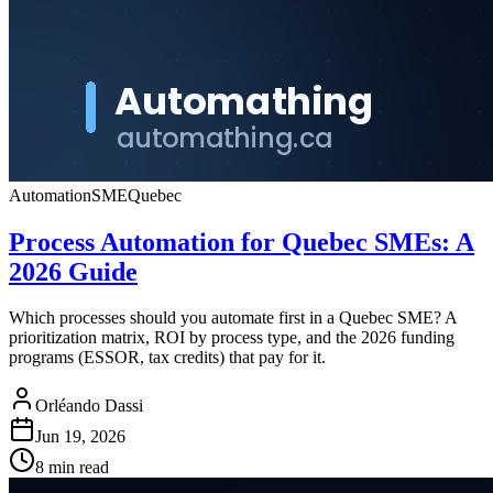
Automation
SME
Quebec
Process Automation for Quebec SMEs: A
2026 Guide
Which processes should you automate first in a Quebec SME? A
prioritization matrix, ROI by process type, and the 2026 funding
programs (ESSOR, tax credits) that pay for it.
Orléando Dassi
Jun 19, 2026
8 min read