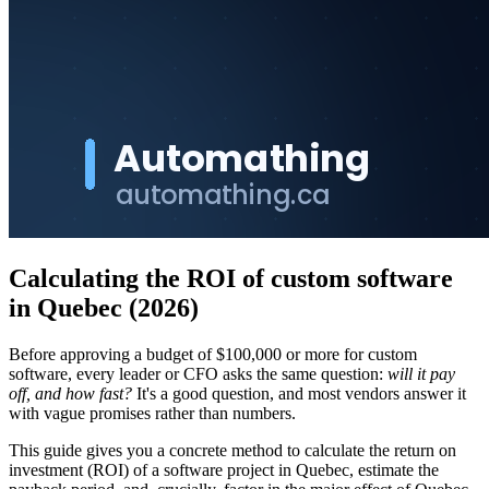
Calculating the ROI of custom software
in Quebec (2026)
Before approving a budget of $100,000 or more for custom
software, every leader or CFO asks the same question:
will it pay
off, and how fast?
It's a good question, and most vendors answer it
with vague promises rather than numbers.
This guide gives you a concrete method to calculate the return on
investment (ROI) of a software project in Quebec, estimate the