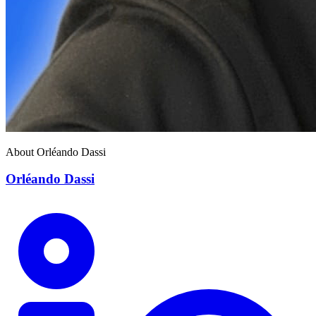
About Orléando Dassi
Orléando Dassi