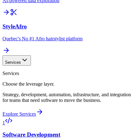
AI-powered data exploration
StyleAfro
Quebec's No #1 Afro hairstylist platform
Services
Services
Choose the leverage layer.
Strategy, development, automation, infrastructure, and integration
for teams that need software to move the business.
Explore Services
1
Software Development