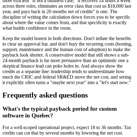
more efficient" is not a business case; "it recovers 14 hours a week
across three roles, eliminates an error class that cost us $18,000 last
year, and pays back in 20 months net of credits" is one. The
discipline of writing the calculation down forces you to be specific
about where the value comes from, and that specificity is exactly
what builds confidence in the room.
Keep the model honest in both directions. Don't inflate the benefits
to clear an approval bar, and don't bury the recurring costs (hosting,
support, maintenance and the human cost of adoption) to make the
payback look shorter. A conservative model that still shows a sub-
24-month payback is far more persuasive than an optimistic one a
skeptical finance lead can poke holes in. And always show the
credits as a separate line: leadership tends to underestimate how
much the CRIC and federal SR&ED move the net cost, and seeing
it explicitly often turns a "maybe next year" into a "let's start now."
Frequently asked questions
What's the typical payback period for custom
software in Quebec?
For a well-scoped operational project, expect 18 to 36 months. Tax
credits can cut that by several months by lowering the net cost.