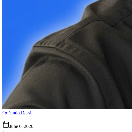
Orléando Dassi
·
June 6, 2026
·