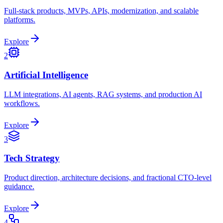
Full-stack products, MVPs, APIs, modernization, and scalable
platforms.
Explore
2
Artificial Intelligence
LLM integrations, AI agents, RAG systems, and production AI
workflows.
Explore
3
Tech Strategy
Product direction, architecture decisions, and fractional CTO-level
guidance.
Explore
4