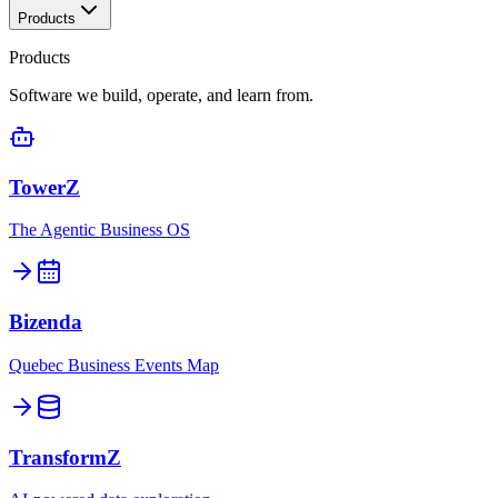
Products
Products
Software we build, operate, and learn from.
TowerZ
The Agentic Business OS
Bizenda
Quebec Business Events Map
TransformZ