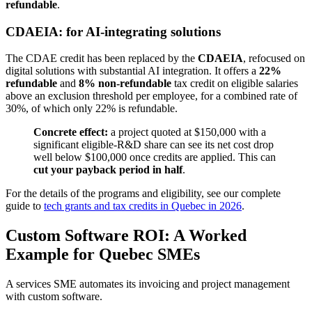
refundable
.
CDAEIA: for AI-integrating solutions
The CDAE credit has been replaced by the
CDAEIA
, refocused on
digital solutions with substantial AI integration. It offers a
22%
refundable
and
8% non-refundable
tax credit on eligible salaries
above an exclusion threshold per employee, for a combined rate of
30%, of which only 22% is refundable.
Concrete effect:
a project quoted at $150,000 with a
significant eligible-R&D share can see its net cost drop
well below $100,000 once credits are applied. This can
cut your payback period in half
.
For the details of the programs and eligibility, see our complete
guide to
tech grants and tax credits in Quebec in 2026
.
Custom Software ROI: A Worked
Example for Quebec SMEs
A services SME automates its invoicing and project management
with custom software.