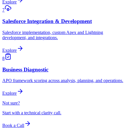
Explore
7
Salesforce Integration & Development
Salesforce implementation, custom Apex and Lightning
development, and integrations.
Explore
8
Business Diagnostic
APO framework scoring across analysis, planning, and operations.
Explore
Not sure?
Start with a technical clarity call.
Book a Call