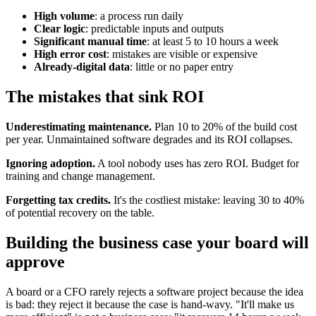
High volume
: a process run daily
Clear logic
: predictable inputs and outputs
Significant manual time
: at least 5 to 10 hours a week
High error cost
: mistakes are visible or expensive
Already-digital data
: little or no paper entry
The mistakes that sink ROI
Underestimating maintenance.
Plan 10 to 20% of the build cost
per year. Unmaintained software degrades and its ROI collapses.
Ignoring adoption.
A tool nobody uses has zero ROI. Budget for
training and change management.
Forgetting tax credits.
It's the costliest mistake: leaving 30 to 40%
of potential recovery on the table.
Building the business case your board will
approve
A board or a CFO rarely rejects a software project because the idea
is bad: they reject it because the case is hand-wavy. "It'll make us