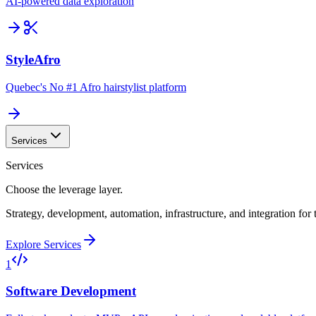
AI-powered data exploration
StyleAfro
Quebec's No #1 Afro hairstylist platform
Services
Services
Choose the leverage layer.
Strategy, development, automation, infrastructure, and integration for
Explore Services
1
Software Development