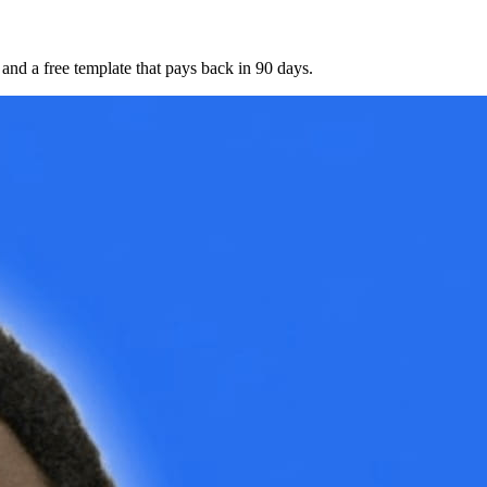
nd a free template that pays back in 90 days.