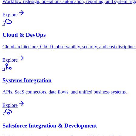
Workflow redesign, operations automation, reporting, and system trig
Explore
5
Cloud & DevOps
Cloud architecture, CI/CD, observability, security, and cost discipline.
Explore
6
Systems Integration
APIs, SaaS connectors, data flows, and unified business systems.
Explore
7
Salesforce Integration & Development