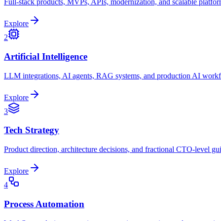
Full-stack products, MVPs, APIs, modernization, and scalable platfor
Explore
2
Artificial Intelligence
LLM integrations, AI agents, RAG systems, and production AI work
Explore
3
Tech Strategy
Product direction, architecture decisions, and fractional CTO-level gu
Explore
4
Process Automation