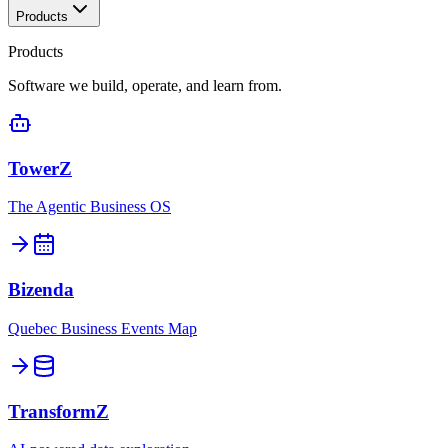
Products
Products
Software we build, operate, and learn from.
TowerZ
The Agentic Business OS
Bizenda
Quebec Business Events Map
TransformZ