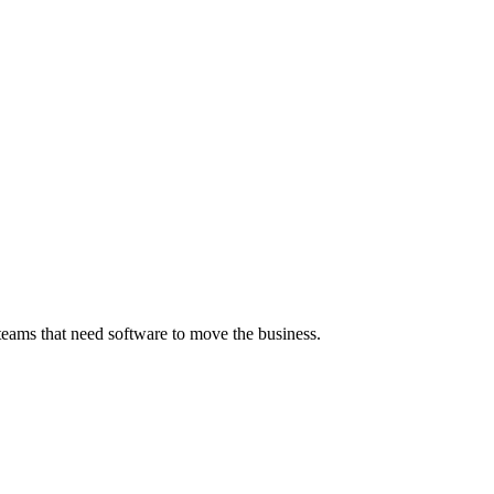
 teams that need software to move the business.