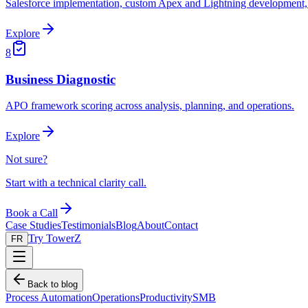
Salesforce implementation, custom Apex and Lightning development, 
Explore
8
Business Diagnostic
APO framework scoring across analysis, planning, and operations.
Explore
Not sure?
Start with a technical clarity call.
Book a Call
Case Studies
Testimonials
Blog
About
Contact
Try TowerZ
FR
Back to blog
Process Automation
Operations
Productivity
SMB