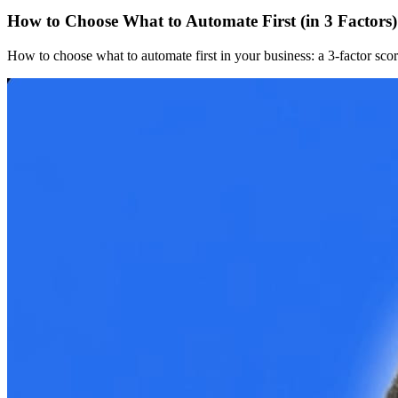
How to Choose What to Automate First (in 3 Factors)
How to choose what to automate first in your business: a 3-factor sc