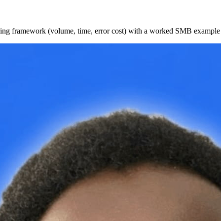
oring framework (volume, time, error cost) with a worked SMB example a