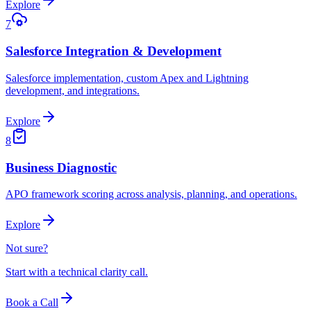
Explore
7
Salesforce Integration & Development
Salesforce implementation, custom Apex and Lightning
development, and integrations.
Explore
8
Business Diagnostic
APO framework scoring across analysis, planning, and operations.
Explore
Not sure?
Start with a technical clarity call.
Book a Call