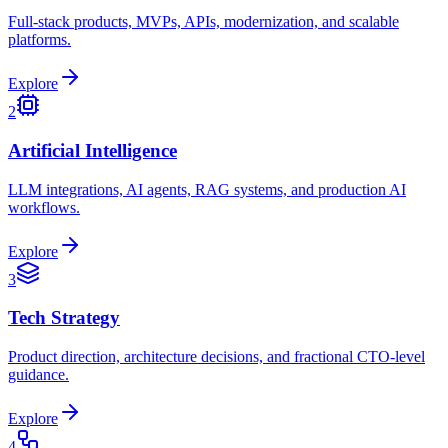
Full-stack products, MVPs, APIs, modernization, and scalable
platforms.
Explore
2
Artificial Intelligence
LLM integrations, AI agents, RAG systems, and production AI
workflows.
Explore
3
Tech Strategy
Product direction, architecture decisions, and fractional CTO-level
guidance.
Explore
4