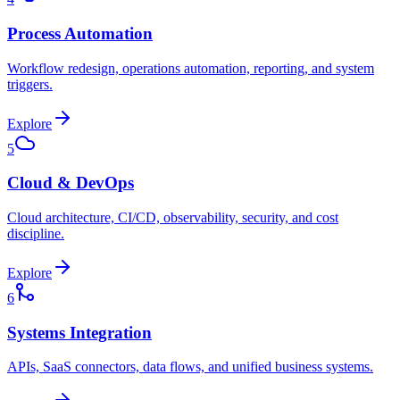
Process Automation
Workflow redesign, operations automation, reporting, and system
triggers.
Explore
5
Cloud & DevOps
Cloud architecture, CI/CD, observability, security, and cost
discipline.
Explore
6
Systems Integration
APIs, SaaS connectors, data flows, and unified business systems.