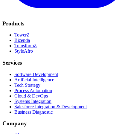
Products
TowerZ
Bizenda
TransformZ
StyleAfro
Services
Software Development
Artificial Intelligence
Tech Strategy
Process Automation
Cloud & DevOps
Systems Integration
Salesforce Integration & Development
Business Diagnostic
Company