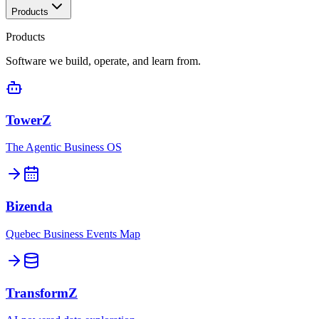
Products
Products
Software we build, operate, and learn from.
TowerZ
The Agentic Business OS
Bizenda
Quebec Business Events Map
TransformZ