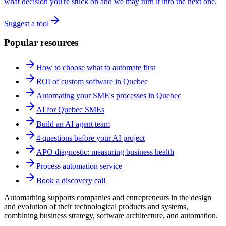
what decision you're stuck on and we may turn it into the next one.
Suggest a tool
Popular resources
How to choose what to automate first
ROI of custom software in Quebec
Automating your SME's processes in Quebec
AI for Quebec SMEs
Build an AI agent team
4 questions before your AI project
APO diagnostic: measuring business health
Process automation service
Book a discovery call
Automathing supports companies and entrepreneurs in the design
and evolution of their technological products and systems,
combining business strategy, software architecture, and automation.