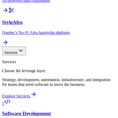
AI-powered data exploration
StyleAfro
Quebec's No #1 Afro hairstylist platform
Services
Services
Choose the leverage layer.
Strategy, development, automation, infrastructure, and integration
for teams that need software to move the business.
Explore Services
1
Software Development