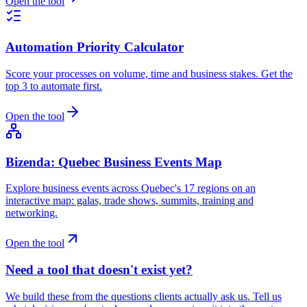
Open the tool
Automation Priority Calculator
Score your processes on volume, time and business stakes. Get the
top 3 to automate first.
Open the tool
Bizenda: Quebec Business Events Map
Explore business events across Quebec's 17 regions on an
interactive map: galas, trade shows, summits, training and
networking.
Open the tool
Need a tool that doesn't exist yet?
We build these from the questions clients actually ask us. Tell us