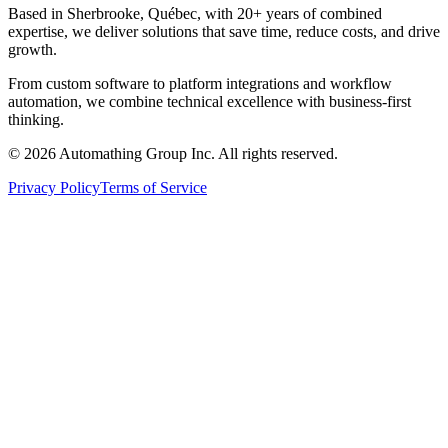
Based in Sherbrooke, Québec, with 20+ years of combined
expertise, we deliver solutions that save time, reduce costs, and drive
growth.
From custom software to platform integrations and workflow
automation, we combine technical excellence with business-first
thinking.
© 2026 Automathing Group Inc. All rights reserved.
Privacy Policy
Terms of Service