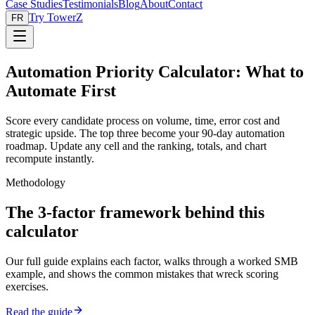
Case Studies
Testimonials
Blog
About
Contact
Try TowerZ
FR
Automation Priority Calculator: What to
Automate First
Score every candidate process on volume, time, error cost and
strategic upside. The top three become your 90-day automation
roadmap. Update any cell and the ranking, totals, and chart
recompute instantly.
Methodology
The 3-factor framework behind this
calculator
Our full guide explains each factor, walks through a worked SMB
example, and shows the common mistakes that wreck scoring
exercises.
Read the guide