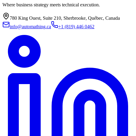
Where business strategy meets technical execution.
780 King Ouest, Suite 210, Sherbrooke, Québec, Canada
info@automathing.ca
+1 (819) 446 0462