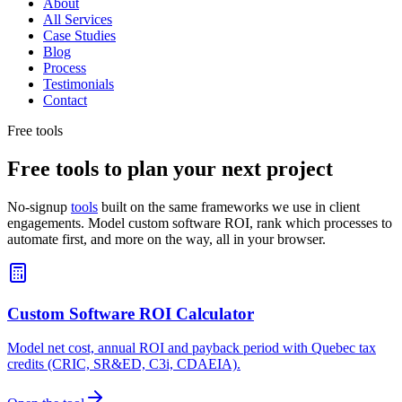
About
All Services
Case Studies
Blog
Process
Testimonials
Contact
Free tools
Free tools to plan your next project
No-signup
tools
built on the same frameworks we use in client
engagements. Model custom software ROI, rank which processes to
automate first, and more on the way, all in your browser.
Custom Software ROI Calculator
Model net cost, annual ROI and payback period with Quebec tax
credits (CRIC, SR&ED, C3i, CDAEIA).